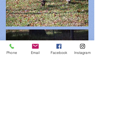
Phone
Email
Facebook
Instagram
FIND​ US