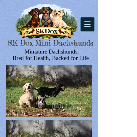
SK Dox Mini Dachshunds
Miniature Dachshunds:
Bred for Health, Backed for Life