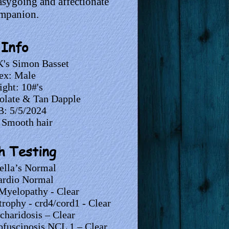
easygoing and affectionate
mpanion.
Info
's Simon Basset
ex: Male
ght: 10#'s
olate & Tan Dapple
: 5/5/2024
 Smooth hair
h Testing
ella’s Normal
rdio Normal
Myelopathy - Clear
trophy - crd4/cord1 - Clear
haridosis – Clear
ofuscinosis NCL 1 – Clear