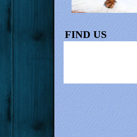
FIND​ US