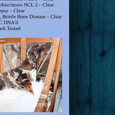
ofuscinosis NCL 2 – Clear
epsy – Clear
 Brittle Bone Disease – Clear
C DNA'd
rk Tested