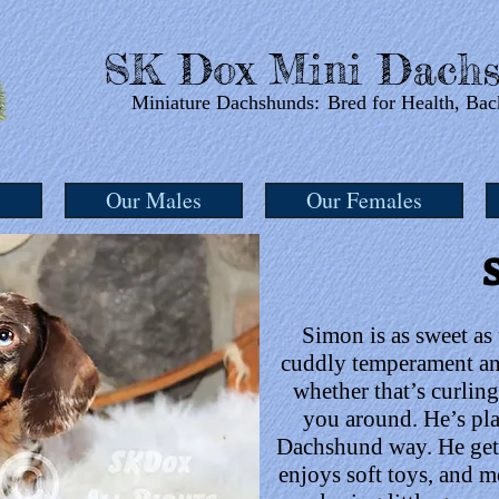
SK Dox Mini Dachs
Miniature Dachshunds:
Bred for Health, Bac
s
Our Males
Our Females
Simon is as sweet as
cuddly temperament and
whether that’s curlin
you around. He’s play
Dachshund way. He gets
enjoys soft toys, and me