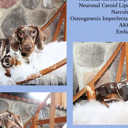
Neuronal Ceroid Lip
Narcol
Osteogenesis Imperfecta,
AK
Emba