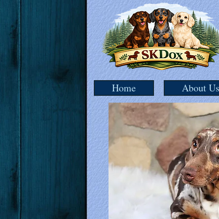
Home
About U