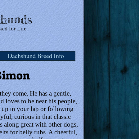
hunds
ked for Life
Dachshund Breed Info
Simon
 they come. He has a gentle,
 loves to be near his people,
g up in your lap or following
ful, curious in that classic
 along great with other dogs,
lts for belly rubs. A cheerful,