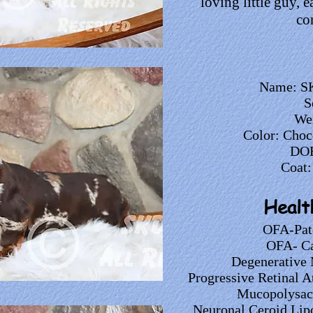
loving little guy, 
co
Name: SK
S
Wei
Color: Choc
DOB
Coat:
Healt
OFA-Pat
OFA- Ca
Degenerative 
Progressive Retinal A
Mucopolysacc
Neuronal Ceroid Lip