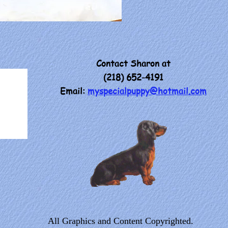
Contact Sharon at
(218) 652-4191
Email:
myspecialpuppy@hotmail.com
All Graphics and Content Copyrighted.